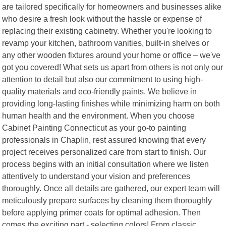
are tailored specifically for homeowners and businesses alike
who desire a fresh look without the hassle or expense of
replacing their existing cabinetry. Whether you're looking to
revamp your kitchen, bathroom vanities, built-in shelves or
any other wooden fixtures around your home or office – we've
got you covered! What sets us apart from others is not only our
attention to detail but also our commitment to using high-
quality materials and eco-friendly paints. We believe in
providing long-lasting finishes while minimizing harm on both
human health and the environment. When you choose
Cabinet Painting Connecticut as your go-to painting
professionals in Chaplin, rest assured knowing that every
project receives personalized care from start to finish. Our
process begins with an initial consultation where we listen
attentively to understand your vision and preferences
thoroughly. Once all details are gathered, our expert team will
meticulously prepare surfaces by cleaning them thoroughly
before applying primer coats for optimal adhesion. Then
comes the exciting part - selecting colors! From classic