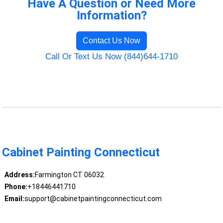
Have A Question or Need More
Information?
Contact Us Now
Call Or Text Us Now (844)644-1710
Cabinet Painting Connecticut
Address:
Farmington CT 06032
Phone:
+18446441710
Email:
support@cabinetpaintingconnecticut.com