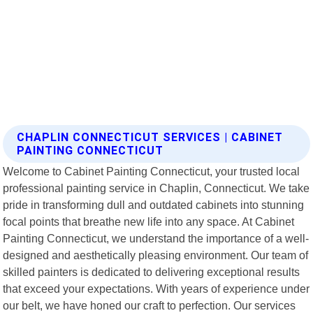
CHAPLIN CONNECTICUT SERVICES | CABINET
PAINTING CONNECTICUT
Welcome to Cabinet Painting Connecticut, your trusted local
professional painting service in Chaplin, Connecticut. We take
pride in transforming dull and outdated cabinets into stunning
focal points that breathe new life into any space. At Cabinet
Painting Connecticut, we understand the importance of a well-
designed and aesthetically pleasing environment. Our team of
skilled painters is dedicated to delivering exceptional results
that exceed your expectations. With years of experience under
our belt, we have honed our craft to perfection. Our services