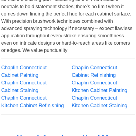
neutrals to bold statement shades; there's no limit when it
comes down finding the perfect hue for each cabinet surface.
With precision brushwork techniques combined with
advanced spraying technology if necessary – expect flawless
application throughout every stroke ensuring smoothness
even on intricate designs or hard-to-reach areas like corners
or edges. We value punctuality
Chaplin Connecticut
Chaplin Connecticut
Cabinet Painting
Cabinet Refinishing
Chaplin Connecticut
Chaplin Connecticut
Cabinet Staining
Kitchen Cabinet Painting
Chaplin Connecticut
Chaplin Connecticut
Kitchen Cabinet Refinishing
Kitchen Cabinet Staining