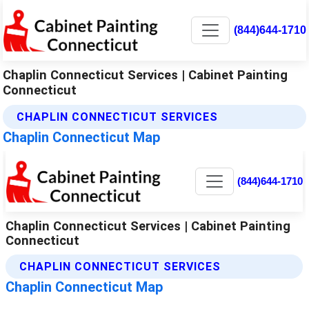
(844)644-1710
Chaplin Connecticut Services | Cabinet Painting
Connecticut
CHAPLIN CONNECTICUT SERVICES
Chaplin Connecticut Map