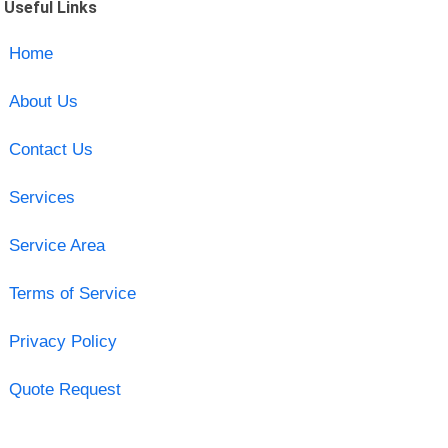
Useful Links
Home
About Us
Contact Us
Services
Service Area
Terms of Service
Privacy Policy
Quote Request