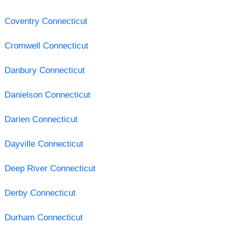
Coventry Connecticut
Cromwell Connecticut
Danbury Connecticut
Danielson Connecticut
Darien Connecticut
Dayville Connecticut
Deep River Connecticut
Derby Connecticut
Durham Connecticut