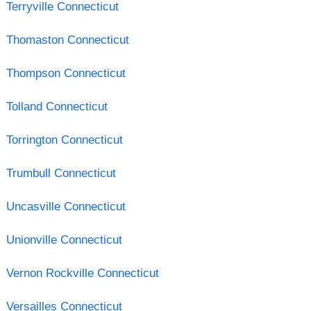
Terryville Connecticut
Thomaston Connecticut
Thompson Connecticut
Tolland Connecticut
Torrington Connecticut
Trumbull Connecticut
Uncasville Connecticut
Unionville Connecticut
Vernon Rockville Connecticut
Versailles Connecticut