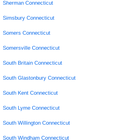
Sherman Connecticut
Simsbury Connecticut
Somers Connecticut
Somersville Connecticut
South Britain Connecticut
South Glastonbury Connecticut
South Kent Connecticut
South Lyme Connecticut
South Willington Connecticut
South Windham Connecticut