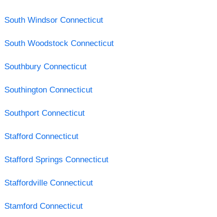
South Windsor Connecticut
South Woodstock Connecticut
Southbury Connecticut
Southington Connecticut
Southport Connecticut
Stafford Connecticut
Stafford Springs Connecticut
Staffordville Connecticut
Stamford Connecticut