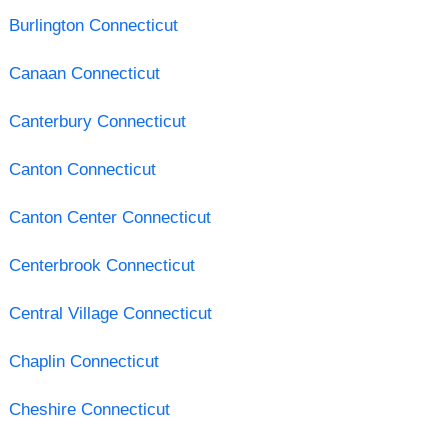
Burlington Connecticut
Canaan Connecticut
Canterbury Connecticut
Canton Connecticut
Canton Center Connecticut
Centerbrook Connecticut
Central Village Connecticut
Chaplin Connecticut
Cheshire Connecticut