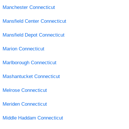
Manchester Connecticut
Mansfield Center Connecticut
Mansfield Depot Connecticut
Marion Connecticut
Marlborough Connecticut
Mashantucket Connecticut
Melrose Connecticut
Meriden Connecticut
Middle Haddam Connecticut