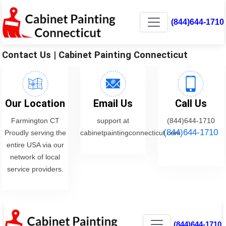
(844)644-1710
Contact Us | Cabinet Painting Connecticut
Our Location
Email Us
Call Us
Farmington CT
support at
(844)644-1710
(844)644-1710
Proudly serving the
cabinetpaintingconnecticut.com
entire USA via our
network of local
service providers.