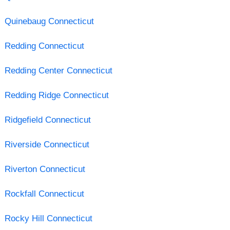
Quinebaug Connecticut
Redding Connecticut
Redding Center Connecticut
Redding Ridge Connecticut
Ridgefield Connecticut
Riverside Connecticut
Riverton Connecticut
Rockfall Connecticut
Rocky Hill Connecticut