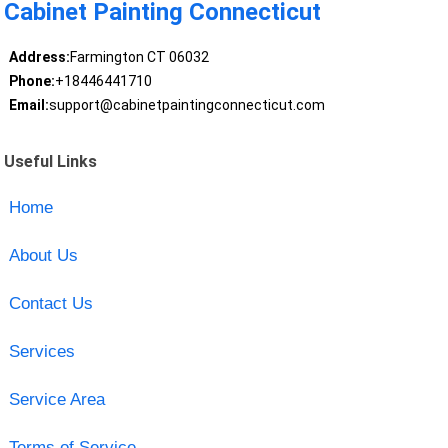
Cabinet Painting Connecticut
Address:
Farmington CT 06032
Phone:
+18446441710
Email:
support@cabinetpaintingconnecticut.com
Useful Links
Home
About Us
Contact Us
Services
Service Area
Terms of Service