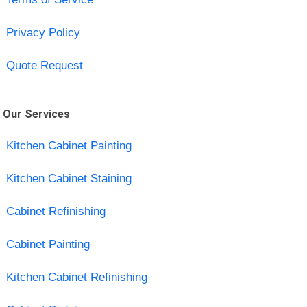
Privacy Policy
Quote Request
Our Services
Kitchen Cabinet Painting
Kitchen Cabinet Staining
Cabinet Refinishing
Cabinet Painting
Kitchen Cabinet Refinishing