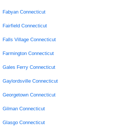
Fabyan Connecticut
Fairfield Connecticut
Falls Village Connecticut
Farmington Connecticut
Gales Ferry Connecticut
Gaylordsville Connecticut
Georgetown Connecticut
Gilman Connecticut
Glasgo Connecticut