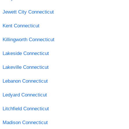
Jewett City Connecticut
Kent Connecticut
Killingworth Connecticut
Lakeside Connecticut
Lakeville Connecticut
Lebanon Connecticut
Ledyard Connecticut
Litchfield Connecticut
Madison Connecticut