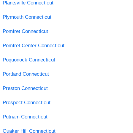
Plantsville Connecticut
Plymouth Connecticut
Pomfret Connecticut
Pomfret Center Connecticut
Poquonock Connecticut
Portland Connecticut
Preston Connecticut
Prospect Connecticut
Putnam Connecticut
Quaker Hill Connecticut