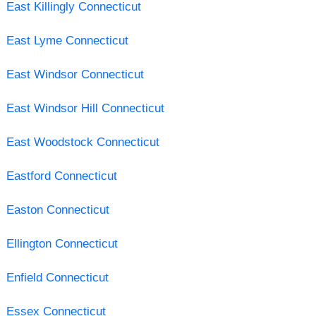
East Killingly Connecticut
East Lyme Connecticut
East Windsor Connecticut
East Windsor Hill Connecticut
East Woodstock Connecticut
Eastford Connecticut
Easton Connecticut
Ellington Connecticut
Enfield Connecticut
Essex Connecticut