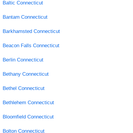
Baltic Connecticut
Bantam Connecticut
Barkhamsted Connecticut
Beacon Falls Connecticut
Berlin Connecticut
Bethany Connecticut
Bethel Connecticut
Bethlehem Connecticut
Bloomfield Connecticut
Bolton Connecticut