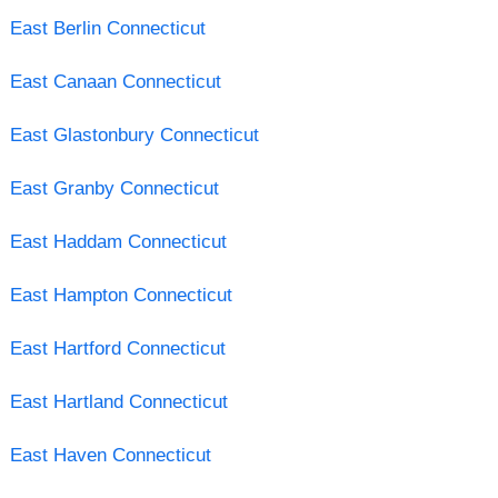
East Berlin Connecticut
East Canaan Connecticut
East Glastonbury Connecticut
East Granby Connecticut
East Haddam Connecticut
East Hampton Connecticut
East Hartford Connecticut
East Hartland Connecticut
East Haven Connecticut