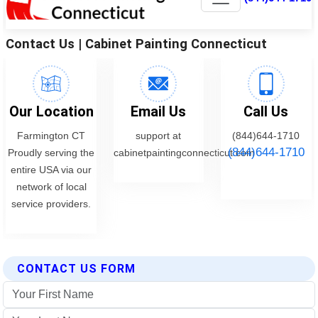
CONTACT US FORM