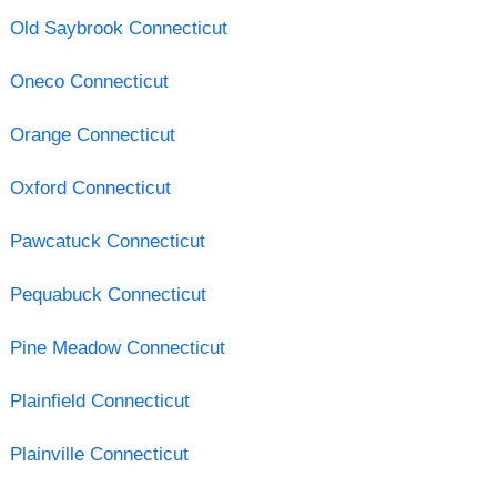
Old Saybrook Connecticut
Oneco Connecticut
Orange Connecticut
Oxford Connecticut
Pawcatuck Connecticut
Pequabuck Connecticut
Pine Meadow Connecticut
Plainfield Connecticut
Plainville Connecticut