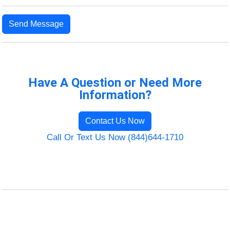
Send Message
Have A Question or Need More
Information?
Contact Us Now
Call Or Text Us Now (844)644-1710