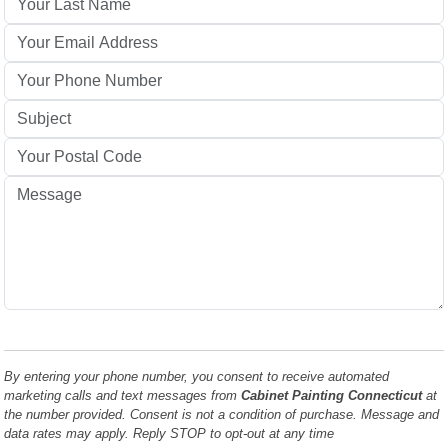
By entering your phone number, you consent to receive automated
marketing calls and text messages from
Cabinet Painting Connecticut
at
the number provided. Consent is not a condition of purchase. Message and
data rates may apply. Reply STOP to opt-out at any time