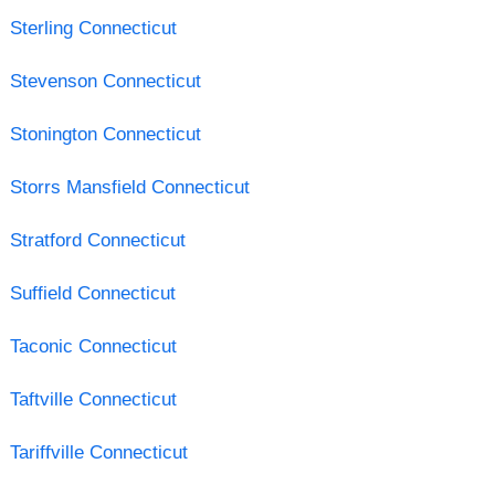
Sterling Connecticut
Stevenson Connecticut
Stonington Connecticut
Storrs Mansfield Connecticut
Stratford Connecticut
Suffield Connecticut
Taconic Connecticut
Taftville Connecticut
Tariffville Connecticut