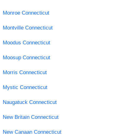
Monroe Connecticut
Montville Connecticut
Moodus Connecticut
Moosup Connecticut
Morris Connecticut
Mystic Connecticut
Naugatuck Connecticut
New Britain Connecticut
New Canaan Connecticut