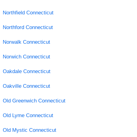
Northfield Connecticut
Northford Connecticut
Norwalk Connecticut
Norwich Connecticut
Oakdale Connecticut
Oakville Connecticut
Old Greenwich Connecticut
Old Lyme Connecticut
Old Mystic Connecticut