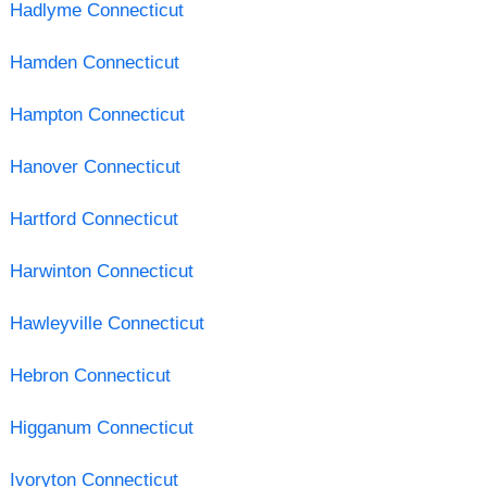
Hadlyme Connecticut
Hamden Connecticut
Hampton Connecticut
Hanover Connecticut
Hartford Connecticut
Harwinton Connecticut
Hawleyville Connecticut
Hebron Connecticut
Higganum Connecticut
Ivoryton Connecticut