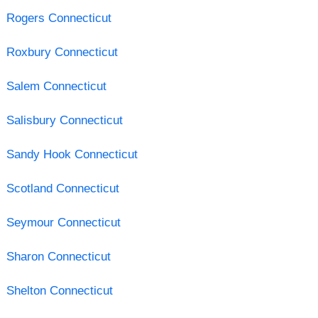
Rogers Connecticut
Roxbury Connecticut
Salem Connecticut
Salisbury Connecticut
Sandy Hook Connecticut
Scotland Connecticut
Seymour Connecticut
Sharon Connecticut
Shelton Connecticut