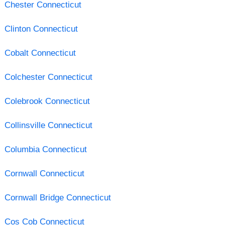
Chester Connecticut
Clinton Connecticut
Cobalt Connecticut
Colchester Connecticut
Colebrook Connecticut
Collinsville Connecticut
Columbia Connecticut
Cornwall Connecticut
Cornwall Bridge Connecticut
Cos Cob Connecticut