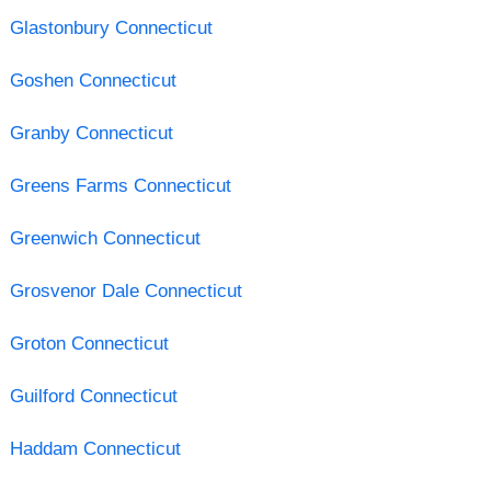
Glastonbury Connecticut
Goshen Connecticut
Granby Connecticut
Greens Farms Connecticut
Greenwich Connecticut
Grosvenor Dale Connecticut
Groton Connecticut
Guilford Connecticut
Haddam Connecticut