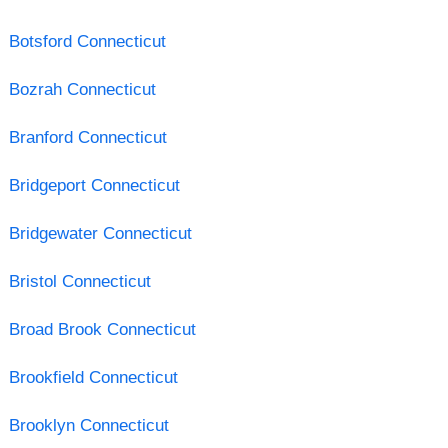
Botsford Connecticut
Bozrah Connecticut
Branford Connecticut
Bridgeport Connecticut
Bridgewater Connecticut
Bristol Connecticut
Broad Brook Connecticut
Brookfield Connecticut
Brooklyn Connecticut