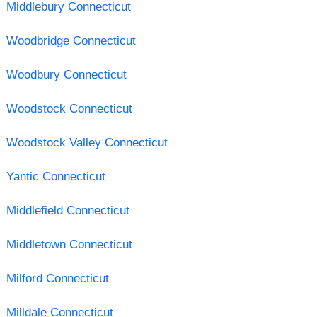
Middlebury Connecticut
Woodbridge Connecticut
Woodbury Connecticut
Woodstock Connecticut
Woodstock Valley Connecticut
Yantic Connecticut
Middlefield Connecticut
Middletown Connecticut
Milford Connecticut
Milldale Connecticut