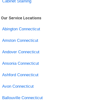
Cabinet Staining
Our Service Locations
Abington Connecticut
Amston Connecticut
Andover Connecticut
Ansonia Connecticut
Ashford Connecticut
Avon Connecticut
Ballouville Connecticut