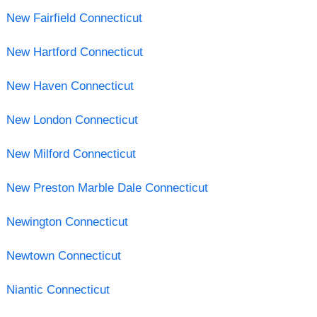
New Fairfield Connecticut
New Hartford Connecticut
New Haven Connecticut
New London Connecticut
New Milford Connecticut
New Preston Marble Dale Connecticut
Newington Connecticut
Newtown Connecticut
Niantic Connecticut