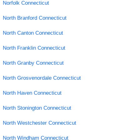
Norfolk Connecticut
North Branford Connecticut
North Canton Connecticut
North Franklin Connecticut
North Granby Connecticut
North Grosvenordale Connecticut
North Haven Connecticut
North Stonington Connecticut
North Westchester Connecticut
North Windham Connecticut