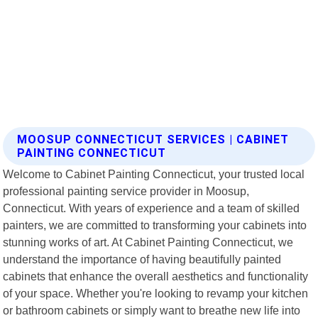
MOOSUP CONNECTICUT SERVICES | CABINET
PAINTING CONNECTICUT
Welcome to Cabinet Painting Connecticut, your trusted local
professional painting service provider in Moosup,
Connecticut. With years of experience and a team of skilled
painters, we are committed to transforming your cabinets into
stunning works of art. At Cabinet Painting Connecticut, we
understand the importance of having beautifully painted
cabinets that enhance the overall aesthetics and functionality
of your space. Whether you're looking to revamp your kitchen
or bathroom cabinets or simply want to breathe new life into