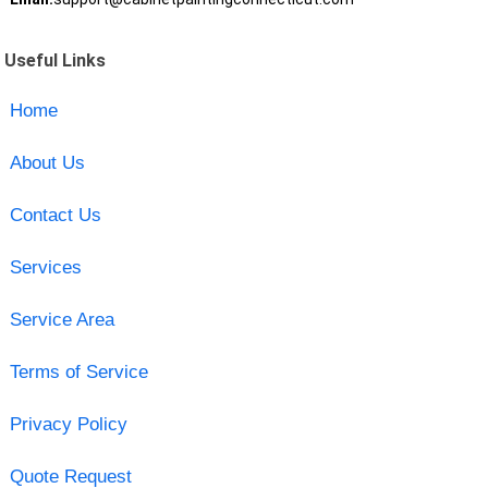
Useful Links
Home
About Us
Contact Us
Services
Service Area
Terms of Service
Privacy Policy
Quote Request