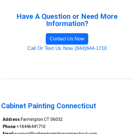
Have A Question or Need More
Information?
Contact Us Now
Call Or Text Us Now (844)644-1710
Cabinet Painting Connecticut
Address:
Farmington CT 06032
Phone:
+18446441710
Email:
support@cabinetpaintingconnecticut.com