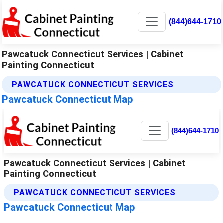
(844)644-1710
Pawcatuck Connecticut Services | Cabinet
Painting Connecticut
PAWCATUCK CONNECTICUT SERVICES
Pawcatuck Connecticut Map