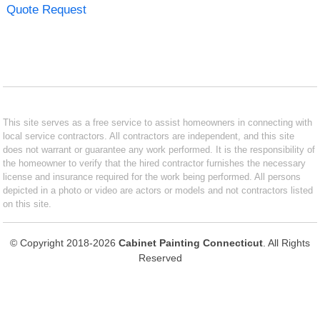
Quote Request
This site serves as a free service to assist homeowners in connecting with
local service contractors. All contractors are independent, and this site
does not warrant or guarantee any work performed. It is the responsibility of
the homeowner to verify that the hired contractor furnishes the necessary
license and insurance required for the work being performed. All persons
depicted in a photo or video are actors or models and not contractors listed
on this site.
© Copyright 2018-2026
Cabinet Painting Connecticut
. All Rights
Reserved