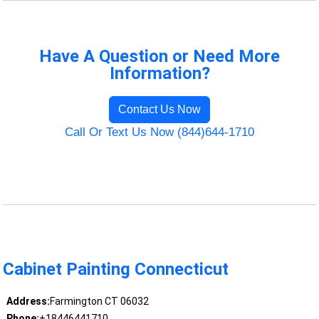
Have A Question or Need More
Information?
Contact Us Now
Call Or Text Us Now (844)644-1710
Cabinet Painting Connecticut
Address:
Farmington CT 06032
Phone:
+18446441710