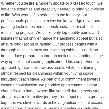
Whether you desire a modern update or a classic touch, we
have the expertise and creativity needed to bring your vision
to life. With years of experience in the industry, our
professionals possess an extensive knowledge of various
painting techniques and materials suitable for cabinet
refinishing projects. We utilize only top-quality paints and
finishes that not only enhance the aesthetic appeal but also
ensure long-lasting durability. Our process begins with a
thorough assessment of your existing cabinets' condition –
from surface preparation through meticulous sanding all the
way up until final coating application. This comprehensive
approach guarantees flawless results while maintaining
utmost respect for cleanliness within your living space
throughout each stage. As part of our commitment towards
customer satisfaction, we prioritize open communication
channels with homeowners like yourself during every step
along this transformative journey. Your input matters greatly as
together; we strive towards achieving outcomes that exceed
expectations. Choosing us means entrusting experts who