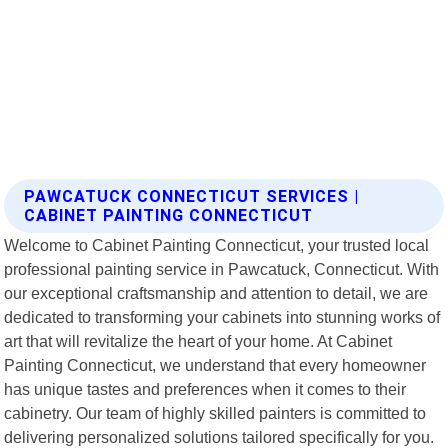
PAWCATUCK CONNECTICUT SERVICES |
CABINET PAINTING CONNECTICUT
Welcome to Cabinet Painting Connecticut, your trusted local
professional painting service in Pawcatuck, Connecticut. With
our exceptional craftsmanship and attention to detail, we are
dedicated to transforming your cabinets into stunning works of
art that will revitalize the heart of your home. At Cabinet
Painting Connecticut, we understand that every homeowner
has unique tastes and preferences when it comes to their
cabinetry. Our team of highly skilled painters is committed to
delivering personalized solutions tailored specifically for you.