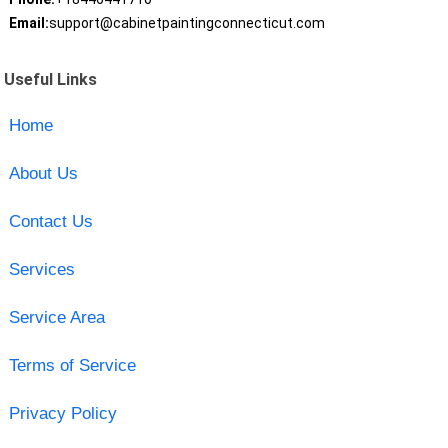
Email:
support@cabinetpaintingconnecticut.com
Useful Links
Home
About Us
Contact Us
Services
Service Area
Terms of Service
Privacy Policy