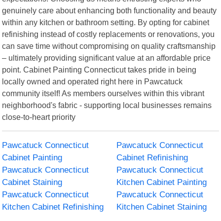
genuinely care about enhancing both functionality and beauty
within any kitchen or bathroom setting. By opting for cabinet
refinishing instead of costly replacements or renovations, you
can save time without compromising on quality craftsmanship
– ultimately providing significant value at an affordable price
point. Cabinet Painting Connecticut takes pride in being
locally owned and operated right here in Pawcatuck
community itself! As members ourselves within this vibrant
neighborhood's fabric - supporting local businesses remains
close-to-heart priority
Pawcatuck Connecticut
Pawcatuck Connecticut
Cabinet Painting
Cabinet Refinishing
Pawcatuck Connecticut
Pawcatuck Connecticut
Cabinet Staining
Kitchen Cabinet Painting
Pawcatuck Connecticut
Pawcatuck Connecticut
Kitchen Cabinet Refinishing
Kitchen Cabinet Staining